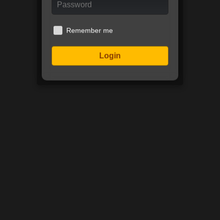
Remember me