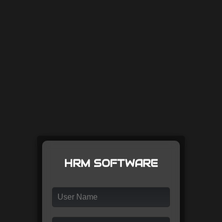
HRM SOFTWARE